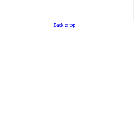
Back to top