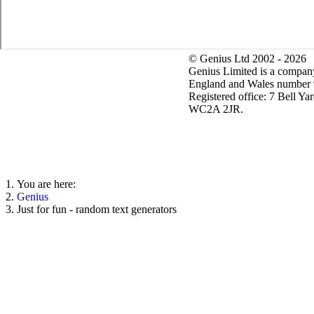
© Genius Ltd 2002 - 2026
Genius Limited is a company
England and Wales number
Registered office: 7 Bell Ya
WC2A 2JR.
You are here:
Genius
Just for fun - random text generators