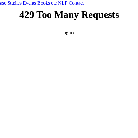
ase Studies
Events
Books etc
NLP
Contact