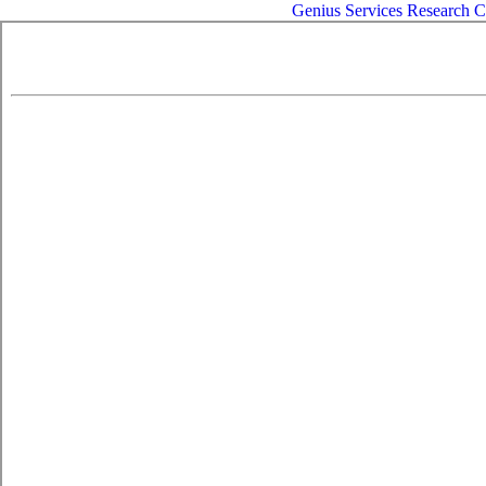
Genius
Services
Research
C