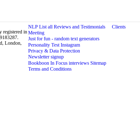
NLP
List all Reviews and Testimonials
Clients
 registered in
Meeting
 9183287.
Just for fun - random text generators
rd, London,
Personality Test
Instagram
Privacy & Data Protection
Newsletter signup
Bookboon In Focus interviews
Sitemap
Terms and Conditions